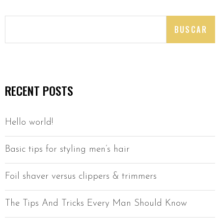
BUSCAR
RECENT POSTS
Hello world!
Basic tips for styling men’s hair
Foil shaver versus clippers & trimmers
The Tips And Tricks Every Man Should Know