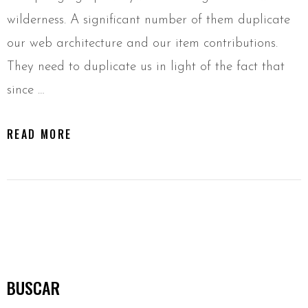
wilderness. A significant number of them duplicate
our web architecture and our item contributions.
They need to duplicate us in light of the fact that
since …
READ MORE
BUSCAR