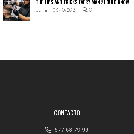
THE TIPS AND TRICKS EVERY MAN SHOULD KNOW
admin
06/10/2021
0
CONTACTO
677 68 79 93