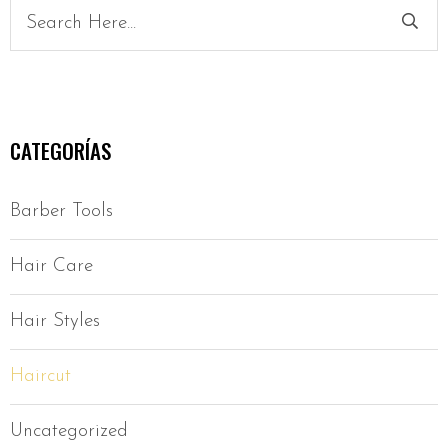
CATEGORÍAS
Barber Tools
Hair Care
Hair Styles
Haircut
Uncategorized