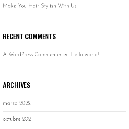
Make You Hair Stylish With Us
RECENT COMMENTS
A WordPress Commenter
en
Hello world!
ARCHIVES
marzo 2022
octubre 2021