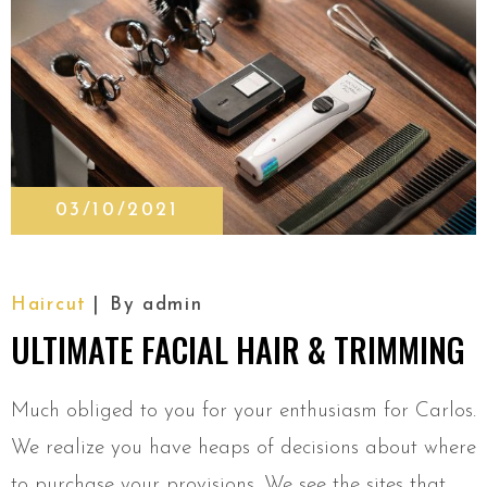
03/10/2021
Haircut
By
admin
ULTIMATE FACIAL HAIR & TRIMMING
Much obliged to you for your enthusiasm for Carlos.
We realize you have heaps of decisions about where
to purchase your provisions. We see the sites that