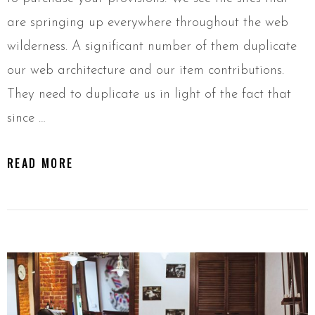
are springing up everywhere throughout the web
wilderness. A significant number of them duplicate
our web architecture and our item contributions.
They need to duplicate us in light of the fact that
since …
READ MORE