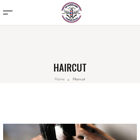
HAIRCUT
Home
Haircut