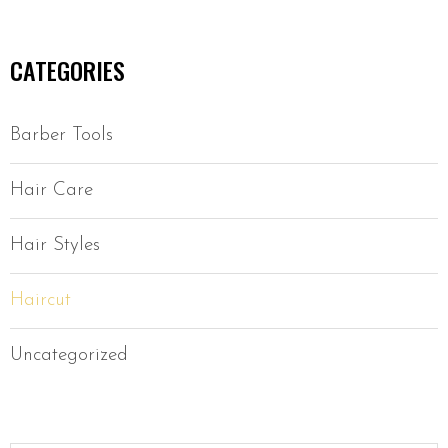
CATEGORIES
Barber Tools
Hair Care
Hair Styles
Haircut
Uncategorized