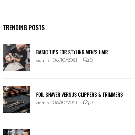
TRENDING POSTS
BASIC TIPS FOR STYLING MEN’S HAIR
admin
06/10/2021
0
FOIL SHAVER VERSUS CLIPPERS & TRIMMERS
admin
06/10/2021
0