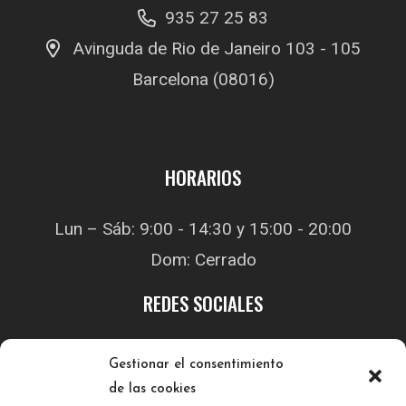
935 27 25 83
Avinguda de Rio de Janeiro 103 - 105
Barcelona (08016)
HORARIOS
Lun – Sáb: 9:00 - 14:30 y 15:00 - 20:00
Dom: Cerrado
REDES SOCIALES
Gestionar el consentimiento
de las cookies