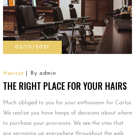
02/10/2021
Haircut
By
admin
THE RIGHT PLACE FOR YOUR HAIRS
Much obliged to you for your enthusiasm for Carlos.
We realize you have heaps of decisions about where
to purchase your provisions. We see the sites that
are springing up everywhere throughout the web