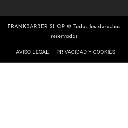
F
RANKBARBER SHOP © Todos los derechos
reservados
AVISO LEGAL
PRIVACIDAD Y COOKIES