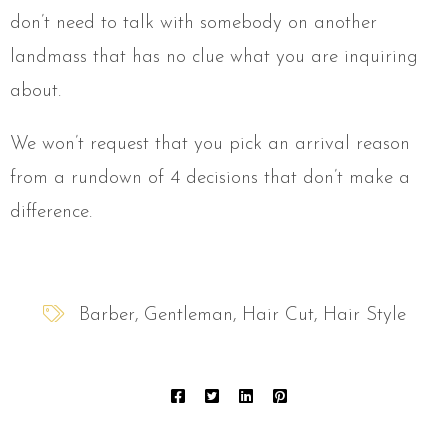
don’t need to talk with somebody on another
landmass that has no clue what you are inquiring
about.
We won’t request that you pick an arrival reason
from a rundown of 4 decisions that don’t make a
difference.
Barber
Gentleman
Hair Cut
Hair Style