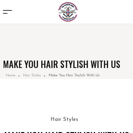
MAKE YOU HAIR STYLISH WITH US
Home
Hair Styles
Make You Hair Stylish With Us
Hair Styles