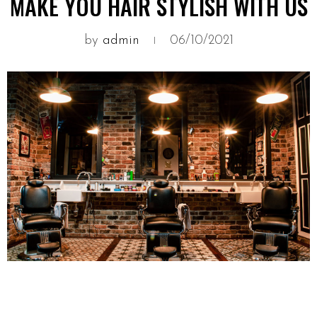
MAKE YOU HAIR STYLISH WITH US
by
admin
06/10/2021