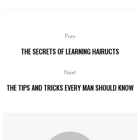
Prev
THE SECRETS OF LEARNING HAIRUCTS
Next
THE TIPS AND TRICKS EVERY MAN SHOULD KNOW