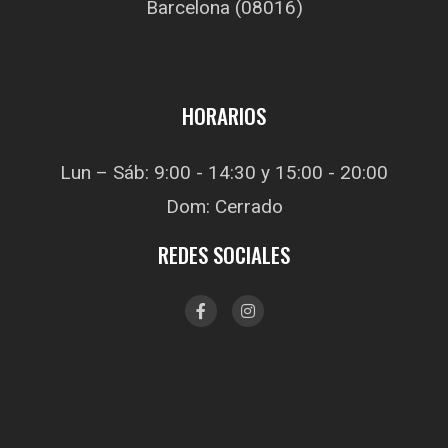
Barcelona (08016)
HORARIOS
Lun – Sáb: 9:00 - 14:30 y 15:00 - 20:00
Dom: Cerrado
REDES SOCIALES