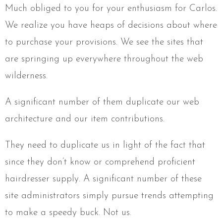
Much obliged to you for your enthusiasm for Carlos.
We realize you have heaps of decisions about where
to purchase your provisions. We see the sites that
are springing up everywhere throughout the web
wilderness.
A significant number of them duplicate our web
architecture and our item contributions.
They need to duplicate us in light of the fact that
since they don’t know or comprehend proficient
hairdresser supply. A significant number of these
site administrators simply pursue trends attempting
to make a speedy buck. Not us.