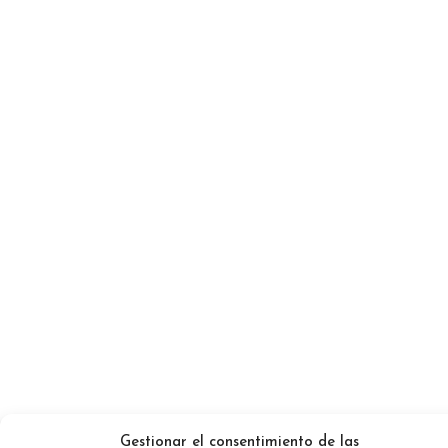
Gestionar el consentimiento de las