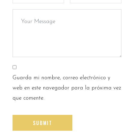
Guarda mi nombre, correo electrónico y
web en este navegador para la próxima vez
que comente.