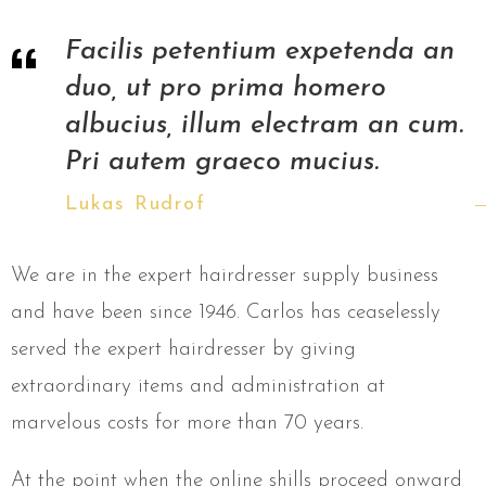
Facilis petentium expetenda an
duo, ut pro prima homero
albucius, illum electram an cum.
Pri autem graeco mucius.
Lukas Rudrof
We are in the expert hairdresser supply business
and have been since 1946. Carlos has ceaselessly
served the expert hairdresser by giving
extraordinary items and administration at
marvelous costs for more than 70 years.
At the point when the online shills proceed onward