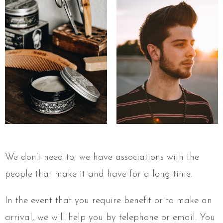
We don’t need to, we have associations with the
people that make it and have for a long time.
In the event that you require benefit or to make an
arrival, we will help you by telephone or email. You