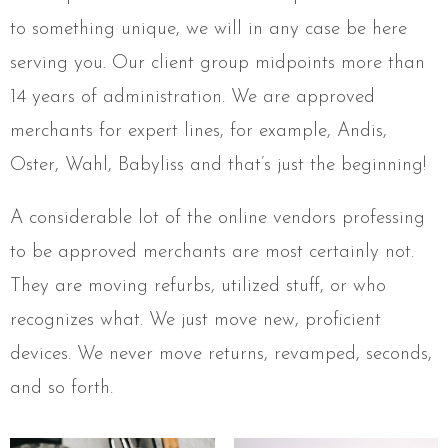
to something unique, we will in any case be here
serving you. Our client group midpoints more than
14 years of administration. We are approved
merchants for expert lines, for example, Andis,
Oster, Wahl, Babyliss and that’s just the beginning!
A considerable lot of the online vendors professing
to be approved merchants are most certainly not.
They are moving refurbs, utilized stuff, or who
recognizes what. We just move new, proficient
devices. We never move returns, revamped, seconds,
and so forth.