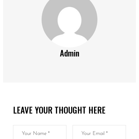
Admin
LEAVE YOUR THOUGHT HERE