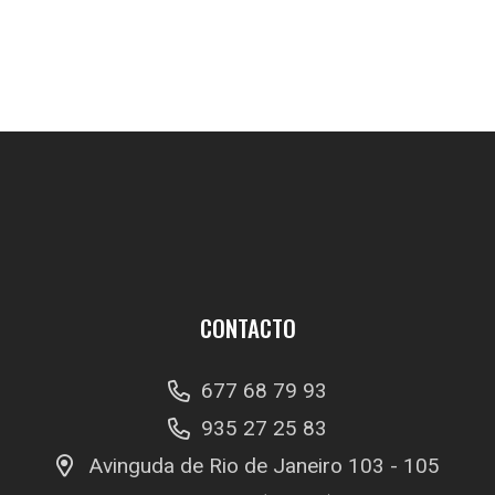
CONTACTO
677 68 79 93
935 27 25 83
Avinguda de Rio de Janeiro 103 - 105