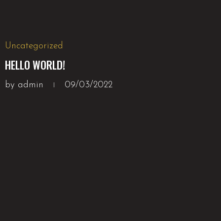
Uncategorized
HELLO WORLD!
by
admin
09/03/2022