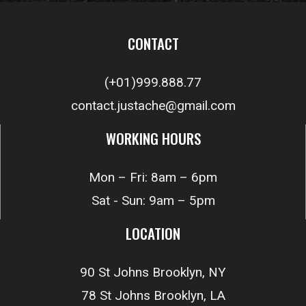
CONTACT
(+01)999.888.77
contact.justache@gmail.com
WORKING HOURS
Mon – Fri: 8am – 6pm
Sat - Sun: 9am – 5pm
LOCATION
90 St Johns Brooklyn, NY
78 St Johns Brooklyn, LA