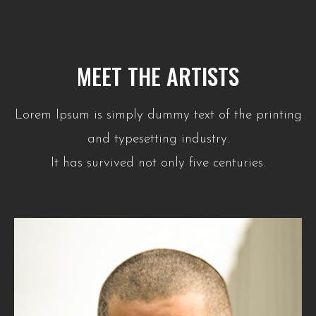
MEET THE ARTISTS
Lorem Ipsum is simply dummy text of the printing
and typesetting industry.
It has survived not only five centuries.