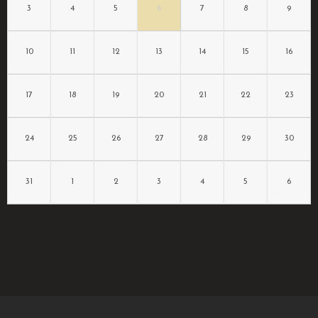
3
4
5
6
7
8
9
10
11
12
13
14
15
16
17
18
19
20
21
22
23
24
25
26
27
28
29
30
31
1
2
3
4
5
6