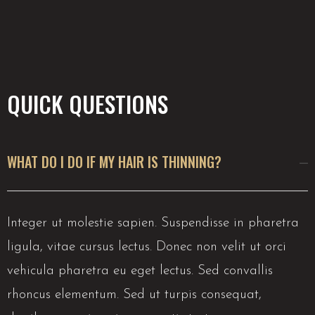
QUICK QUESTIONS
WHAT DO I DO IF MY HAIR IS THINNING?
Integer ut molestie sapien. Suspendisse in pharetra
ligula, vitae cursus lectus. Donec non velit ut orci
vehicula pharetra eu eget lectus. Sed convallis
rhoncus elementum. Sed ut turpis consequat,