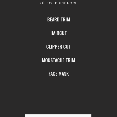
at nec numquam.
BEARD TRIM
HAIRCUT
CLIPPER CUT
MOUSTACHE TRIM
FACE MASK