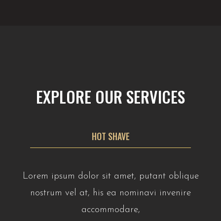
EXPLORE OUR SERVICES
HOT SHAVE
Lorem ipsum dolor sit amet, putant oblique
nostrum vel at, his ea nominavi invenire
accommodare,