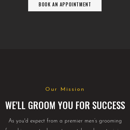
BOOK AN APPOINTMENT
Our Mission
WE'LL GROOM YOU FOR SUCCESS
As you'd expect from a premier men’s grooming