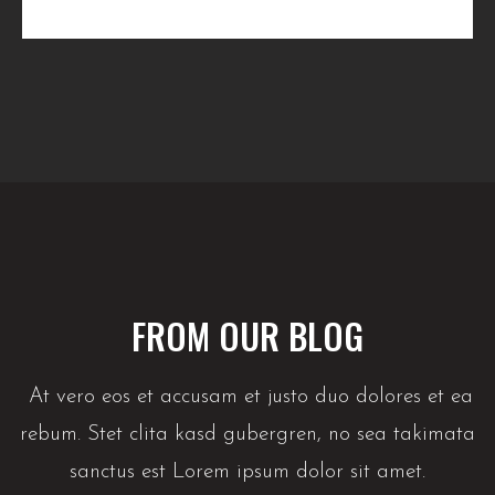
FROM OUR BLOG
At vero eos et accusam et justo duo dolores et ea
rebum. Stet clita kasd gubergren, no sea takimata
sanctus est Lorem ipsum dolor sit amet.