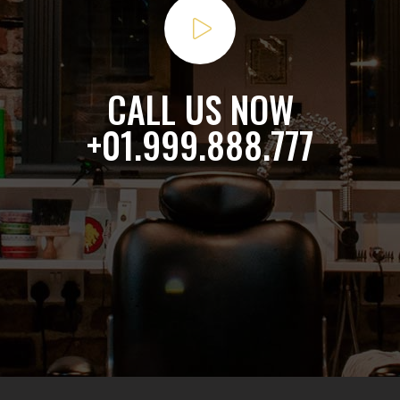
CALL US NOW
+01.999.888.777