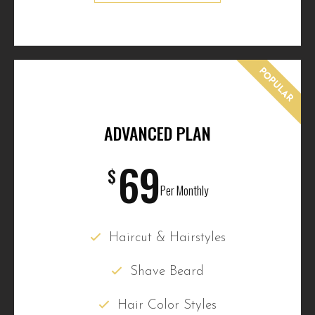
POPULAR
ADVANCED PLAN
69
$
Per Monthly
Haircut & Hairstyles
Shave Beard
Hair Color Styles