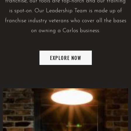
franchise, our tools are top-notch and our training
is spot-on. Our Leadership Team is made up of
franchise industry veterans who cover all the bases
on owning a Carlos business.
EXPLORE NOW