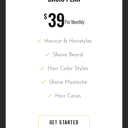
39
$
Per Monthly
Haircut & Hairstyles
Shave Beard
Hair Color Styles
Shave Mustache
Hair Cares
GET STARTED