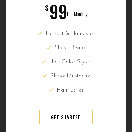
99
$
Per Monthly
Haircut & Hairstyles
Shave Beard
Hair Color Styles
Shave Mustache
Hair Cares
GET STARTED