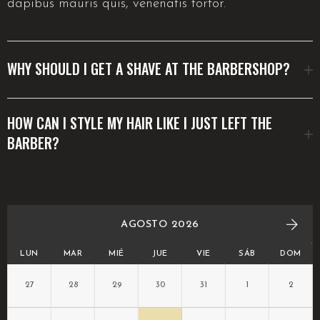
dapibus mauris quis, venenatis tortor.
WHY SHOULD I GET A SHAVE AT THE BARBERSHOP?
HOW CAN I STYLE MY HAIR LIKE I JUST LEFT THE
BARBER?
AGOSTO 2026
LUN
MAR
MIÉ
JUE
VIE
SÁB
DOM
27
28
29
30
31
1
2