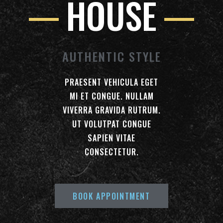
HOUSE
AUTHENTIC STYLE
PRAESENT VEHICULA EGET
MI ET CONGUE. NULLAM
VIVERRA GRAVIDA RUTRUM.
UT VOLUTPAT CONGUE
SAPIEN VITAE
CONSECTETUR.
BOOK APPOINTMENT