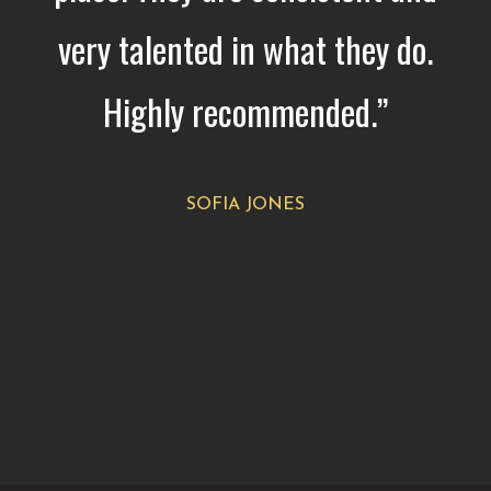
very talented in what they do.
Highly recommended.”
SOFIA JONES