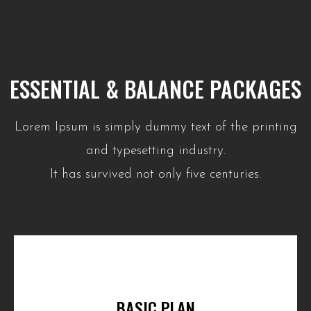
ESSENTIAL & BALANCE PACKAGES
Lorem Ipsum is simply dummy text of the printing
and typesetting industry.
It has survived not only five centuries.
BASIC PLAN