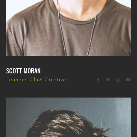
SCOTT MORAN
Founder, Chief Creative