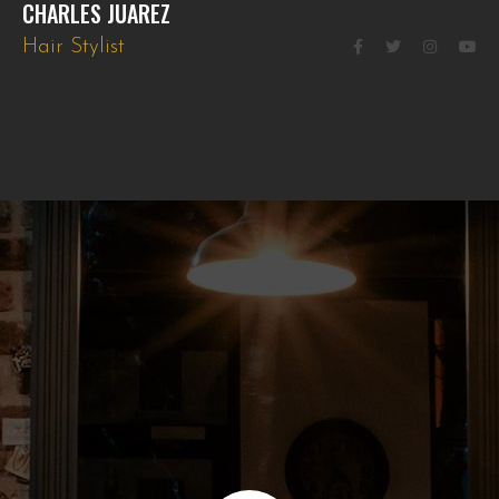
CHARLES JUAREZ
Hair Stylist