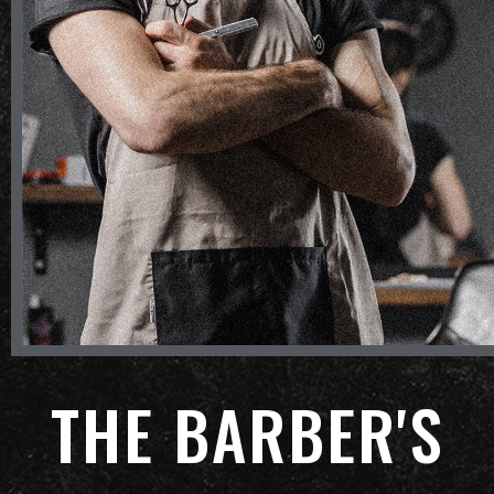
THE BARBER'S