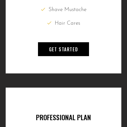
Shave Mustache
Hair Cares
GET STARTED
PROFESSIONAL PLAN