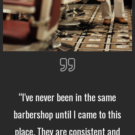
“I've never been in the same
barbershop until I came to this
place. They are consistent and