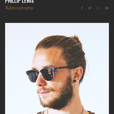
PHILLIP LEWIS
Administrator