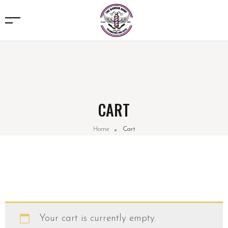
CART
Home
Cart
Your cart is currently empty.