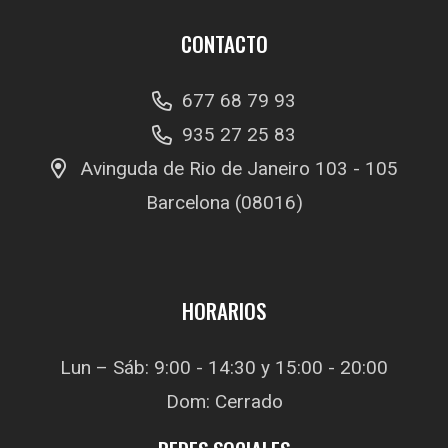
CONTACTO
677 68 79 93
935 27 25 83
Avinguda de Rio de Janeiro 103 - 105
Barcelona (08016)
HORARIOS
Lun – Sáb: 9:00 - 14:30 y 15:00 - 20:00
Dom: Cerrado